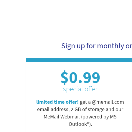
Sign up for monthly o
$0.99
special offer
limited time offer!
get a @memail.com
email address, 2 GB of storage and our
MeMail Webmail (powered by MS
Outlook®).