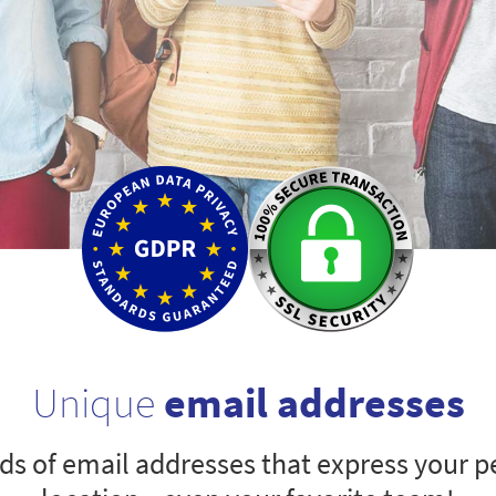
Unique
email addresses
s of email addresses that express your pe