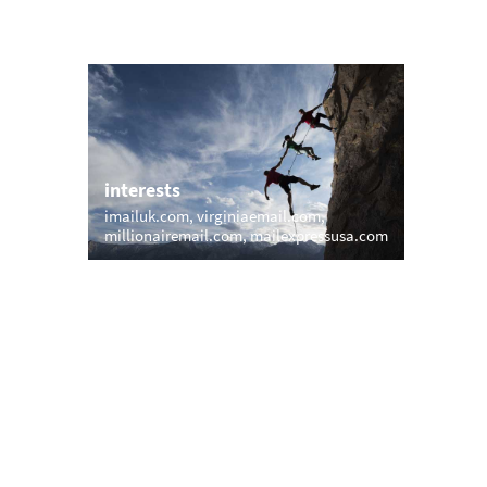
interests
imailuk.com
virginiaemail.com
.com
millionairemail.com
mailexpressusa.com
trending
memail.com
mail.net
openmailbox.com
cks.com
vip.vip
firstmailer.com