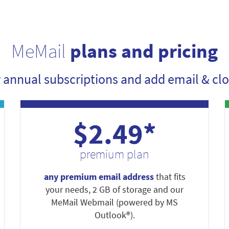
MeMail
plans and pricing
r annual subscriptions and add email & clo
$2.49*
premium plan
any premium email address
that fits
your needs, 2 GB of storage and our
MeMail Webmail (powered by MS
Outlook®).