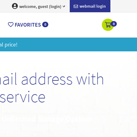
webmail login
welcome, guest (login)
FAVORITES
0
0
ore
il address with
service
• Unlimited Storage Options