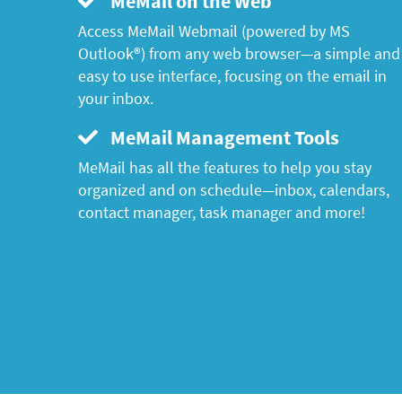
MeMail on the Web
Access MeMail Webmail (powered by MS
Outlook®) from any web browser—a simple and
easy to use interface, focusing on the email in
your inbox.
MeMail Management Tools
MeMail has all the features to help you stay
organized and on schedule—inbox, calendars,
contact manager, task manager and more!