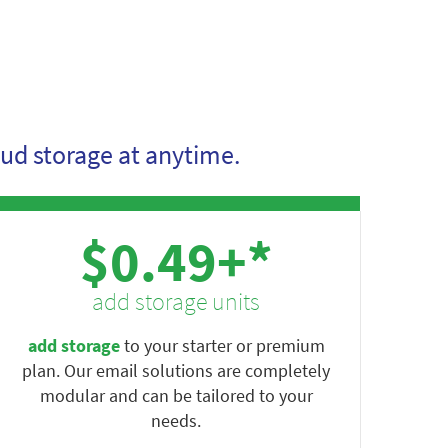
ud storage at anytime.
$0.49+*
add storage units
add storage
to your starter or premium
plan. Our email solutions are completely
modular and can be tailored to your
needs.