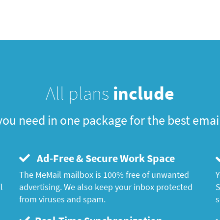
All plans
include
you need in one package for the best emai
Ad-Free & Secure Work Space
The MeMail mailbox is 100% free of unwanted
Y
l
advertising. We also keep your inbox protected
S
from viruses and spam.
s