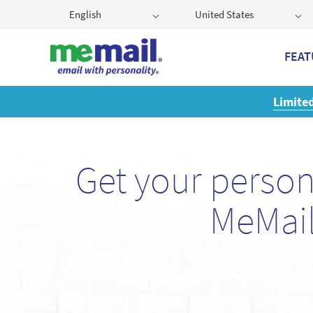
English
United States
FEAT
Get
Get your perso
MeMail
Ad-Free & Secure Email • G