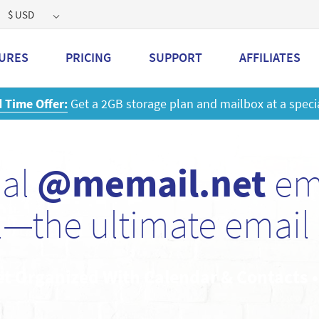
$ USD
URES
PRICING
SUPPORT
AFFILIATES
 a 2GB storage plan and mailbox at a special price!
Learn M
nal
@memail.net
ema
—the ultimate email 
et Organized With Calendar & Contacts 