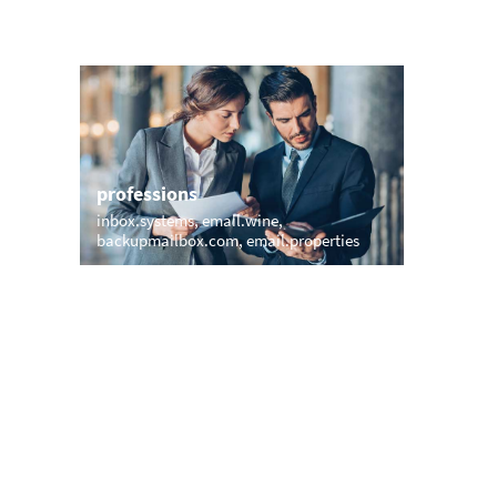
professions
sports
inbox.systems
email.wine
sports.em
backupmailbox.com
email.properties
inbox.mo
names
short &
tino.email
mann.email
club.rich
stephanmail.com
smith.email
vip.expre
danielemail.com