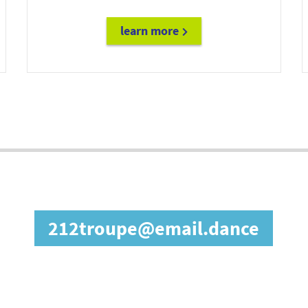
learn more
diane@email.fashion
in our affiliate prog