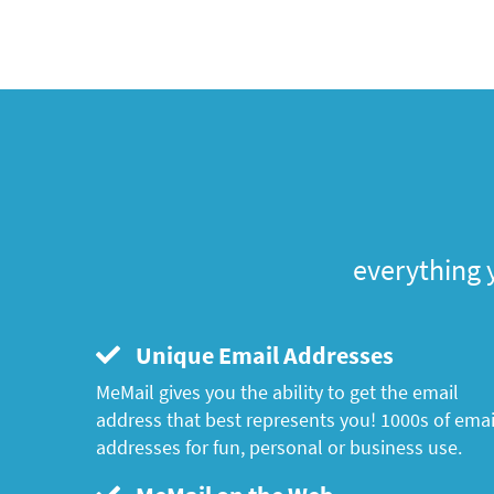
everything 
Unique Email Addresses
MeMail gives you the ability to get the email
address that best represents you! 1000s of emai
addresses for fun, personal or business use.