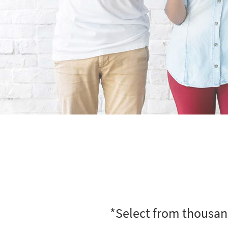
*Select from thousand