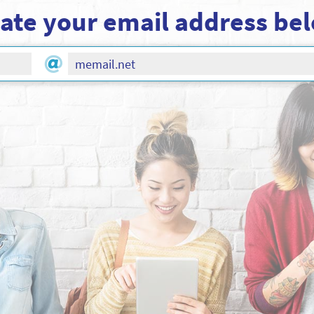
ate your email address be