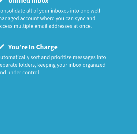
Unified Inbox
onsolidate all of your inboxes into one well-
anaged account where you can sync and
ccess multiple email addresses at once.
You’re In Charge
utomatically sort and prioritize messages into
eparate folders, keeping your inbox organized
nd under control.