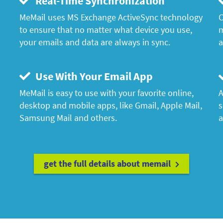
Real-Time Synchronization
MeMail uses MS Exchange ActiveSync technology
C
to ensure that no matter what device you use,
m
your emails and data are always in sync.
a
Use With Your Email App
MeMail is easy to use with your favorite online,
A
desktop and mobile apps, like Gmail, Apple Mail,
s
Samsung Mail and others.
a
get the full details about memail