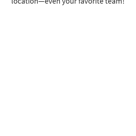
location—even your favorite team!
locations
ail
email.rodeo
email.boston
correo.barcelona
torcycles
email.fit
qataremail.com
emailhamburg
 sweet
miscellaneous
ads.email
lee.email
mailspector.com
pedido.email
ss
shop.email
you.email
nomoremailplease.com
emailsu