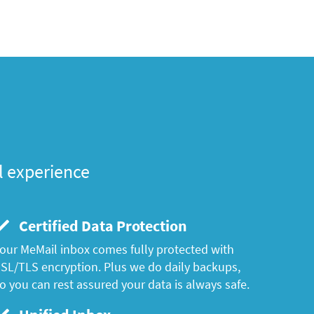
l experience
Certified Data Protection
our MeMail inbox comes fully protected with
SL/TLS encryption. Plus we do daily backups,
o you can rest assured your data is always safe.