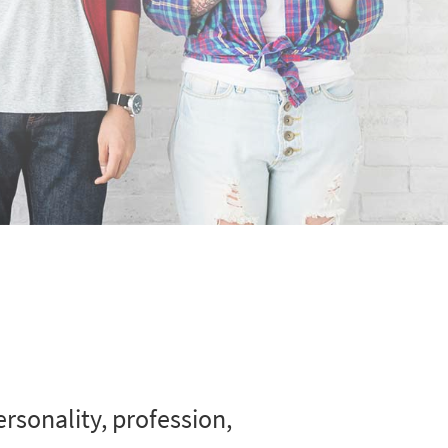
rsonality, profession,