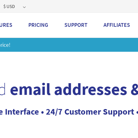
$ USD
URES
PRICING
SUPPORT
AFFILIATES
 a 2GB storage plan and mailbox at a special price!
Learn M
d
email addresses &
e Interface • 24/7 Customer Support 