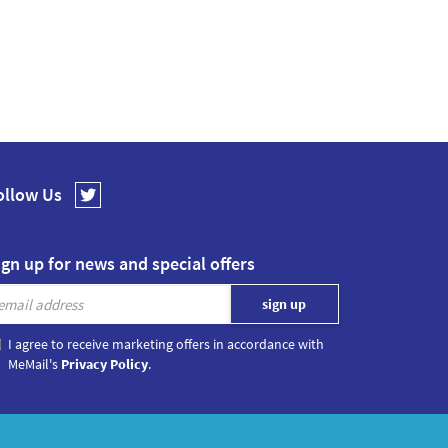
ollow Us
ign up for news and special offers
I agree to receive marketing offers in accordance with
MeMail's
Privacy Policy
.