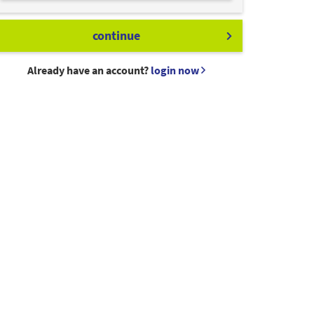
continue
Already have an account?
login now