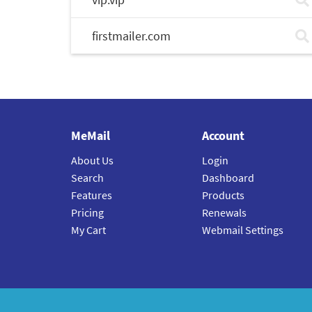
firstmailer.com
MeMail
Account
About Us
Login
Search
Dashboard
Features
Products
Pricing
Renewals
My Cart
Webmail Settings