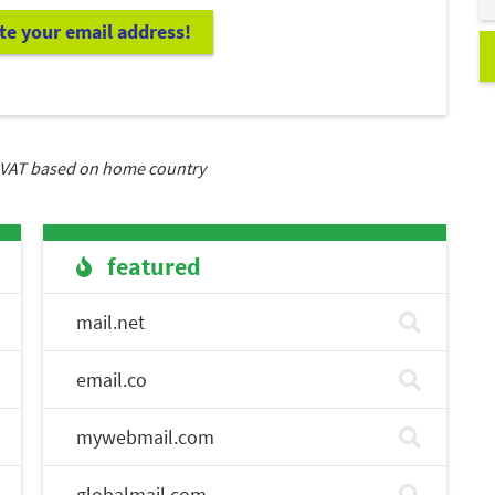
ate your email address!
VAT based on home country
featured
mail.net
email.co
mywebmail.com
globalmail.com