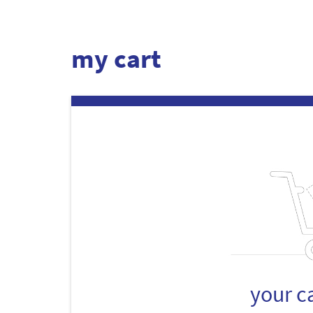
my cart
your c