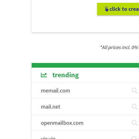
click to cre
*All prices incl.
0
% 
trending
memail.com
mail.net
openmailbox.com
vip.vip