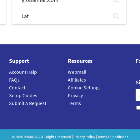
i.at
Support
Resources
F
Account Help
Webmail
FAQs
Affiliates
S
Contact
Cookie Settings
Setup Guides
Privacy
Submit A Request
Terms
©
2026
MeMail
AG. All Rights Reserved |
Privacy Policy
|
Terms & Conditions