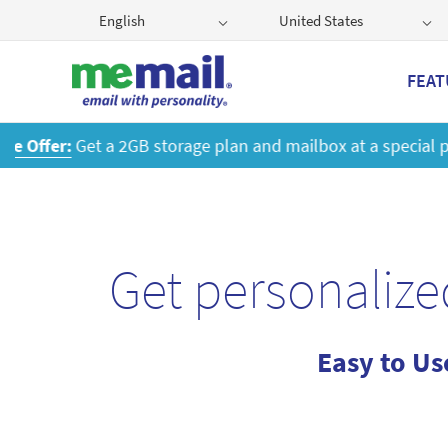
English
United States
FEAT
Get
Get personalize
Easy to Us