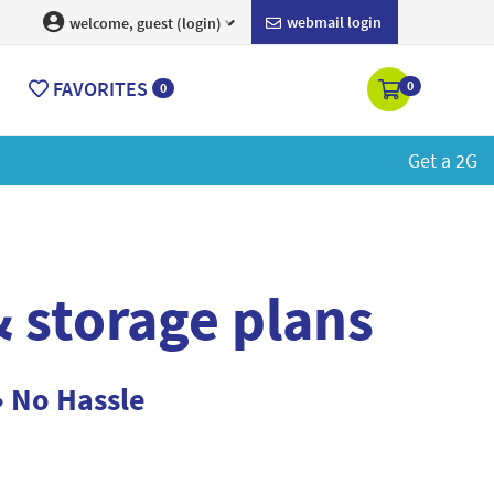
webmail login
welcome, guest (login)
FAVORITES
0
0
ore
 storage plans
• No Hassle