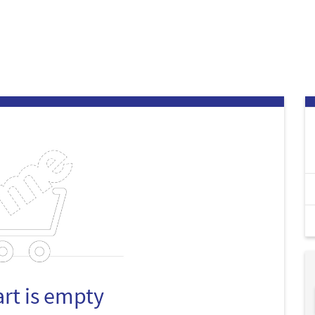
art is empty