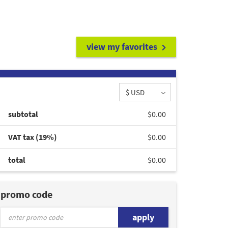
view my favorites
$ USD
subtotal
$0.00
VAT tax (19%)
$0.00
total
$0.00
promo code
apply