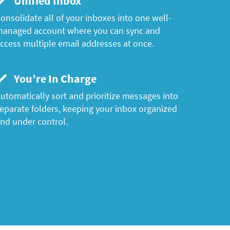
Unified Inbox
onsolidate all of your inboxes into one well-
anaged account where you can sync and
ccess multiple email addresses at once.
You’re In Charge
utomatically sort and prioritize messages into
eparate folders, keeping your inbox organized
nd under control.