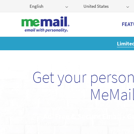
English
United States
FEAT
Get
Get your perso
MeMail
Ad-Free & Secure Email • G