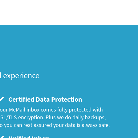
l experience
Certified Data Protection
our MeMail inbox comes fully protected with
SL/TLS encryption. Plus we do daily backups,
o you can rest assured your data is always safe.