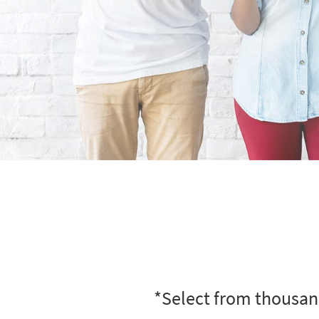
*Select from thousand