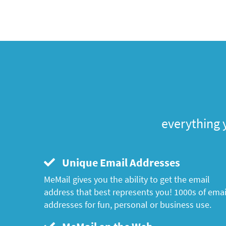
everything 
Unique Email Addresses
MeMail gives you the ability to get the email
address that best represents you! 1000s of emai
addresses for fun, personal or business use.