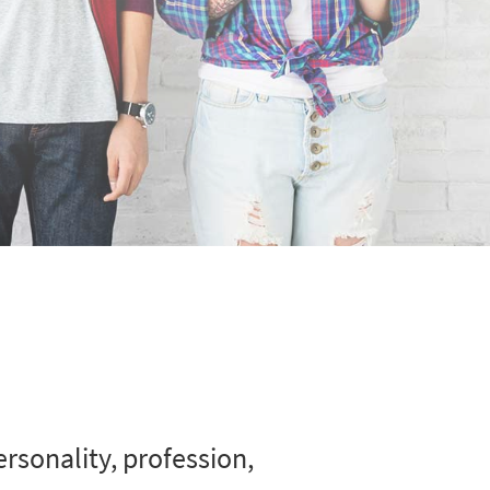
rsonality, profession,