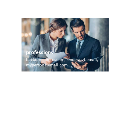
professions
sports
backupmailbox.com
kinderarzt.email
mymail.p
mypersonalemail.com
mail.yog
names
short &
dani.email
wall.email
rupertemail.com
xxx.emai
havanaemail.com
nail.email
my.londo