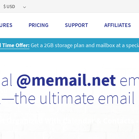
$ USD
URES
PRICING
SUPPORT
AFFILIATES
 a 2GB storage plan and mailbox at a special price!
Learn M
nal
@memail.net
ema
—the ultimate email 
et Organized With Calendar & Contacts 