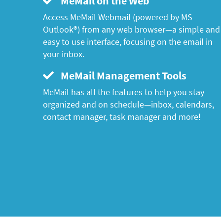
MeMail on the Web
Access MeMail Webmail (powered by MS
Outlook®) from any web browser—a simple and
easy to use interface, focusing on the email in
your inbox.
MeMail Management Tools
MeMail has all the features to help you stay
organized and on schedule—inbox, calendars,
contact manager, task manager and more!