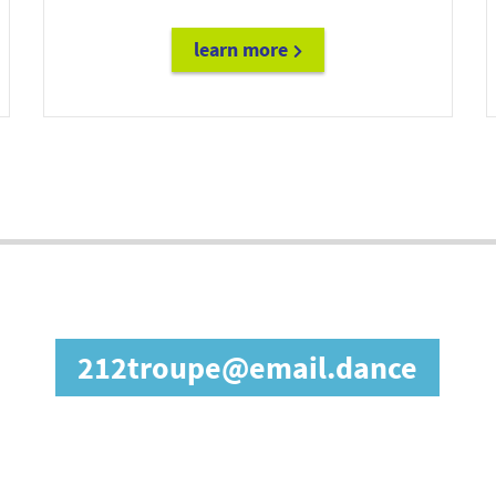
learn more
diane@email.fashion
in our affiliate prog