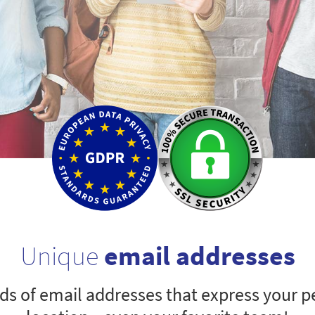
Unique
email addresses
s of email addresses that express your pe