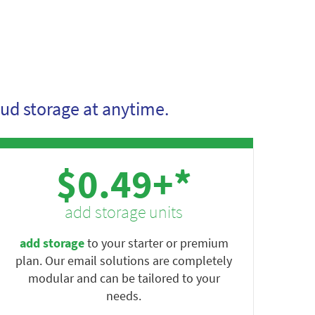
ud storage at anytime.
$0.49+*
add storage units
add storage
to your starter or premium
plan. Our email solutions are completely
modular and can be tailored to your
needs.