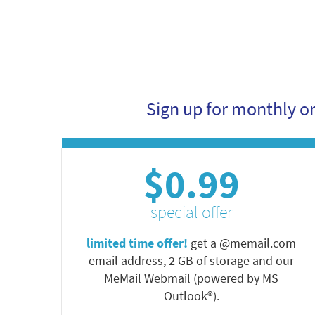
Sign up for monthly o
$0.99
special offer
limited time offer!
get a @memail.com
email address, 2 GB of storage and our
MeMail Webmail (powered by MS
Outlook®).