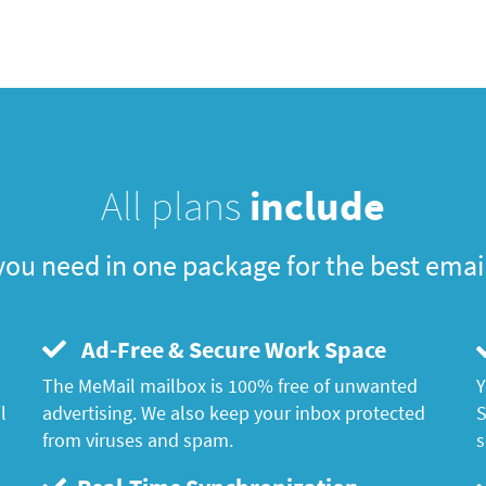
All plans
include
you need in one package for the best emai
Ad-Free & Secure Work Space
The MeMail mailbox is 100% free of unwanted
Y
l
advertising. We also keep your inbox protected
S
from viruses and spam.
s