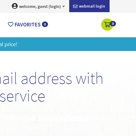
webmail login
welcome, guest (login)
FAVORITES
0
0
ore
il address with
service
• Unlimited Storage Options