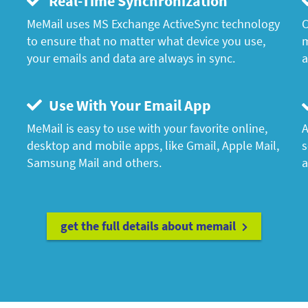
Real-Time Synchronization
MeMail uses MS Exchange ActiveSync technology
C
to ensure that no matter what device you use,
m
your emails and data are always in sync.
a
Use With Your Email App
MeMail is easy to use with your favorite online,
A
desktop and mobile apps, like Gmail, Apple Mail,
s
Samsung Mail and others.
a
get the full details about memail