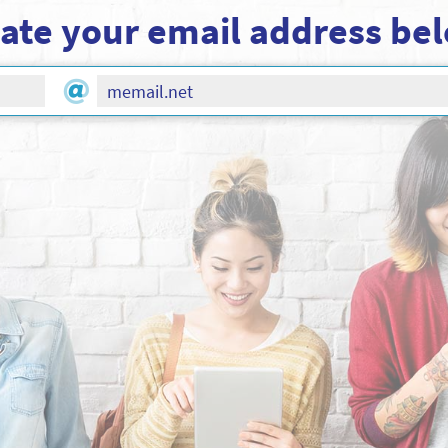
ate your email address be