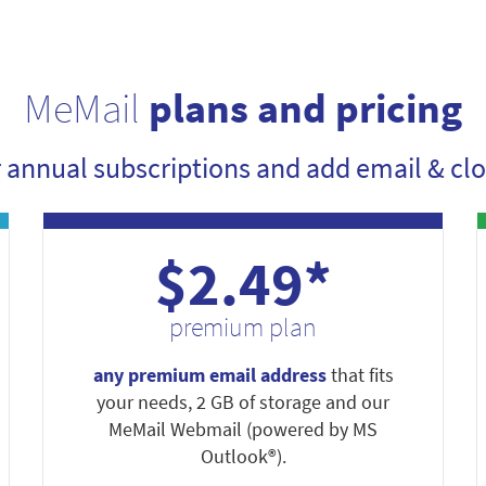
MeMail
plans and pricing
r annual subscriptions and add email & clo
$2.49*
premium plan
any premium email address
that fits
your needs, 2 GB of storage and our
MeMail Webmail (powered by MS
Outlook®).