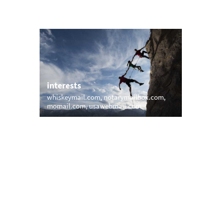
interests
whiskeymail.com
notarymailbox.com
momail.com
usawebmail.com
trending
ail.net
memail.com
mail.net
openmailbox.com
vip.vip
firstmailer.com