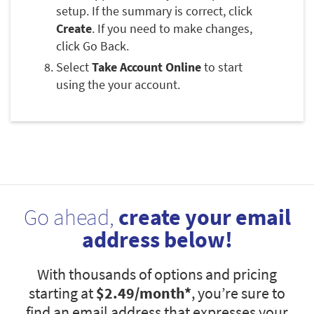
setup. If the summary is correct, click
Create
. If you need to make changes,
click Go Back.
Select
Take Account Online
to start
using the your account.
Go ahead,
create your email
address below!
With thousands of options and pricing
starting at
$2.49
/month*
, you’re sure to
find an email address that expresses your