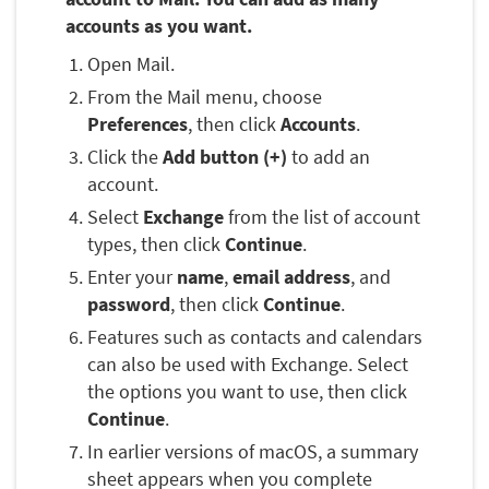
accounts as you want.
Open Mail.
From the Mail menu, choose
Preferences
, then click
Accounts
.
Click the
Add button (+)
to add an
account.
Select
Exchange
from the list of account
types, then click
Continue
.
Enter your
name
,
email address
, and
password
, then click
Continue
.
Features such as contacts and calendars
can also be used with Exchange. Select
the options you want to use, then click
Continue
.
In earlier versions of macOS, a summary
sheet appears when you complete