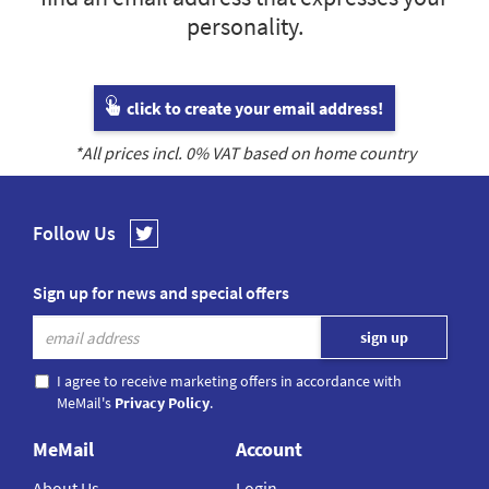
personality.
click to create your email address!
*All prices incl.
0
% VAT based on home country
Follow Us
Sign up for news and special offers
I agree to receive marketing offers in accordance with
MeMail's
Privacy Policy
.
MeMail
Account
About Us
Login