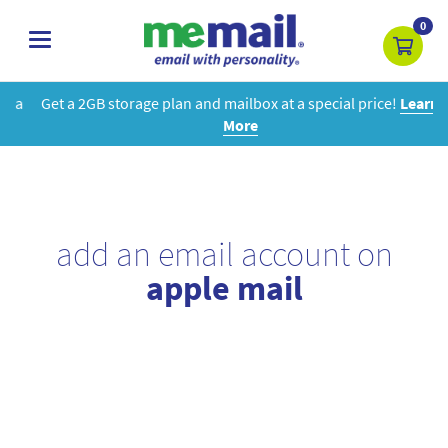
0
toggle
navigation
Get a 2GB storage plan and mailbox at a special price!
Learn
More
add an email account on
apple mail