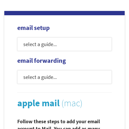
email setup
email forwarding
apple mail
(mac)
Follow these steps to add your email
account to Mail. You can add as many