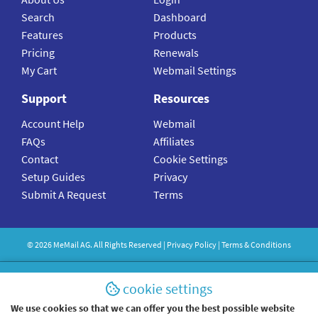
Search
Dashboard
Features
Products
Pricing
Renewals
My Cart
Webmail Settings
Support
Resources
Account Help
Webmail
FAQs
Affiliates
Contact
Cookie Settings
Setup Guides
Privacy
Submit A Request
Terms
©
2026
MeMail
AG. All Rights Reserved |
Privacy Policy
|
Terms & Conditions
cookie settings
We use cookies so that we can offer you the best possible website