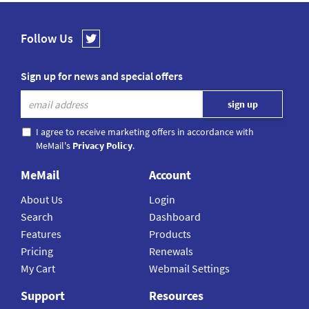
Follow Us
Sign up for news and special offers
I agree to receive marketing offers in accordance with
MeMail's
Privacy Policy
.
MeMail
Account
About Us
Login
Search
Dashboard
Features
Products
Pricing
Renewals
My Cart
Webmail Settings
Support
Resources