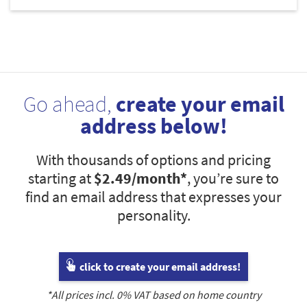
Go ahead,
create your email
address below!
With thousands of options and pricing
starting at
$2.49
/month*
, you’re sure to
find an email address that expresses your
personality.
click to create your email address!
*All prices incl.
0
% VAT based on home country