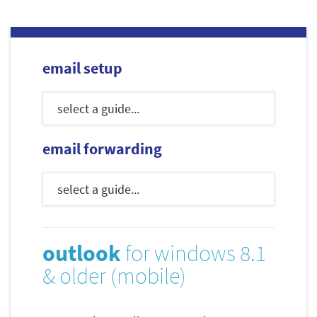
email setup
email forwarding
outlook
for windows 8.1
& older (mobile)