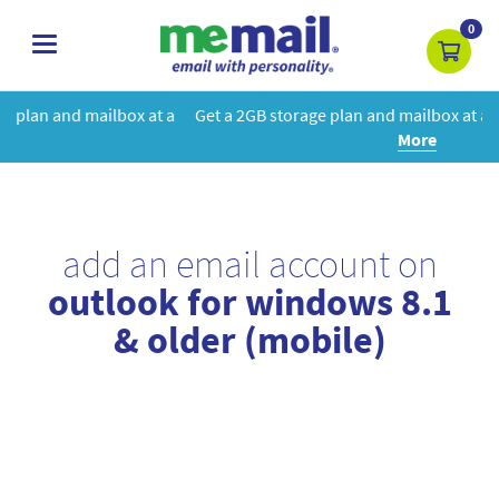
0
toggle
navigation
at a
Get a 2GB storage plan and mailbox at a special price!
Learn
More
add an email account on
outlook for windows 8.1
& older (mobile)