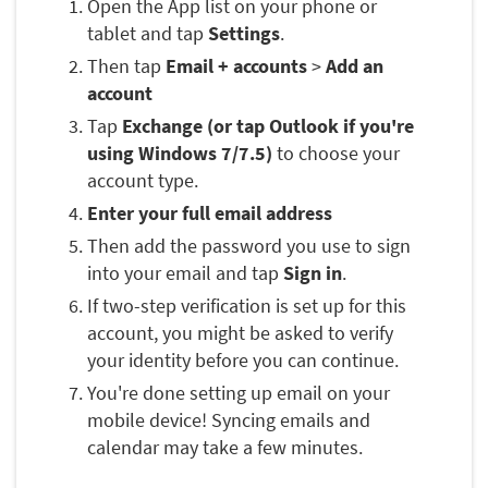
Open the App list on your phone or
tablet and tap
Settings
.
Then tap
Email + accounts
>
Add an
account
Tap
Exchange (or tap Outlook if you're
using Windows 7/7.5)
to choose your
account type.
Enter your full email address
Then add the password you use to sign
into your email and tap
Sign in
.
If two-step verification is set up for this
account, you might be asked to verify
your identity before you can continue.
You're done setting up email on your
mobile device! Syncing emails and
calendar may take a few minutes.