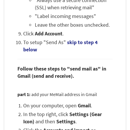
"Always use a secure connection
(SSL) when retrieving mail"
"Label incoming messages"
Leave the other boxes unchecked.
Click
Add Account
.
To setup "Send As"
skip to step 4
below
Follow these steps to "send mail as" in
Gmail (send and receive).
part 1:
add your MeMail address in Gmail
On your computer, open
Gmail
.
In the top right, click
Settings (Gear
Icon)
and then
Settings
.