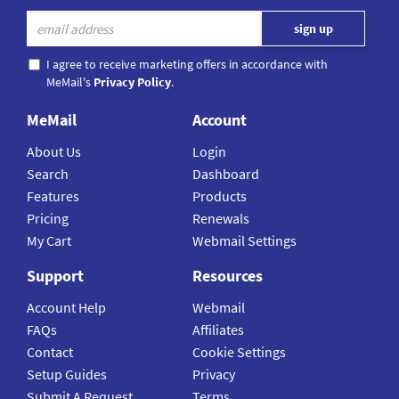
I agree to receive marketing offers in accordance with
MeMail's
Privacy Policy
.
MeMail
Account
About Us
Login
Search
Dashboard
Features
Products
Pricing
Renewals
My Cart
Webmail Settings
Support
Resources
Account Help
Webmail
FAQs
Affiliates
Contact
Cookie Settings
Setup Guides
Privacy
Submit A Request
Terms