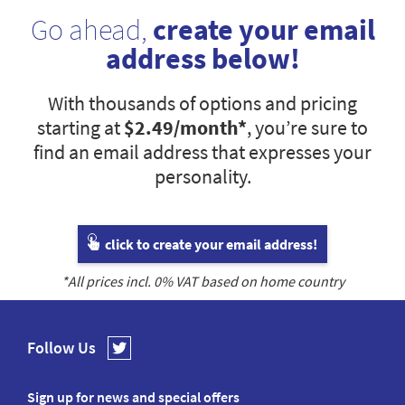
Go ahead,
create your email
address below!
With thousands of options and pricing
starting at
$2.49
/month*
, you’re sure to
find an email address that expresses your
personality.
click to create your email address!
*All prices incl.
0
% VAT based on home country
Follow Us
Sign up for news and special offers