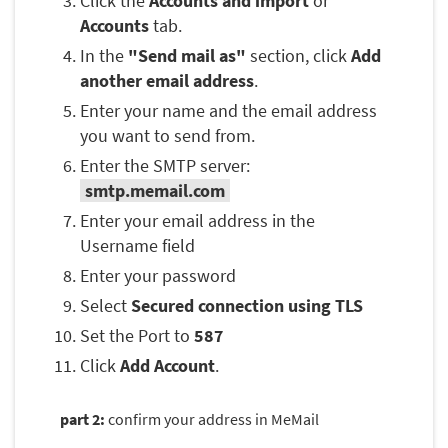
Click the
Accounts and import
or
Accounts
tab.
In the
"Send mail as"
section, click
Add
another email address
.
Enter your name and the email address
you want to send from.
Enter the SMTP server:
smtp.memail.com
Enter your email address in the
Username field
Enter your password
Select
Secured connection using TLS
Set the Port to
587
Click
Add Account
.
part 2:
confirm your address in MeMail