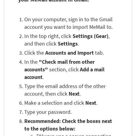
On your computer, sign in to the Gmail
account you want to import MeMail to.
In the top right, click
Settings (Gear)
,
and then click
Settings
.
Click the
Accounts and Import
tab.
In the
"Check mail from other
accounts"
section, click
Add a mail
account
.
Type the email address of the other
account, then click
Next
.
Make a selection and click
Next
.
Type your password.
Recommended: Check the boxes next
to the options below: