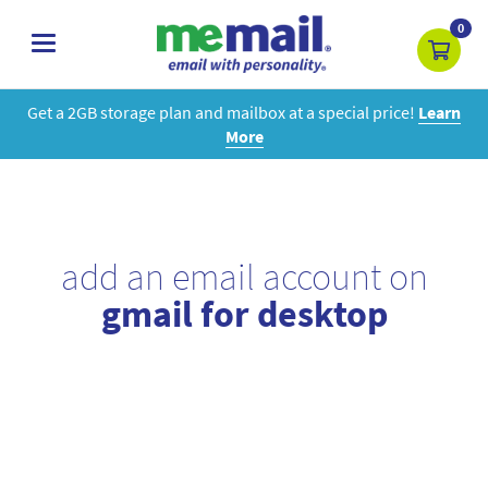
0
toggle
navigation
Get a 2GB storage plan and mailbox at a special price!
Learn
More
add an email account on
gmail for desktop