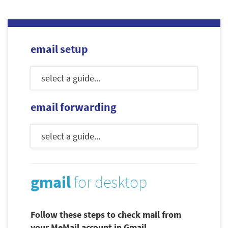
email setup
email forwarding
gmail
for desktop
Follow these steps to check mail from
your MeMail account in Gmail.