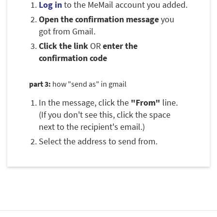
Log in
to the MeMail account you added.
Open the confirmation message
you
got from Gmail.
Click the link
OR
enter the
confirmation code
part 3:
how "send as" in gmail
In the message, click the
"From"
line.
(If you don't see this, click the space
next to the recipient's email.)
Select the address to send from.